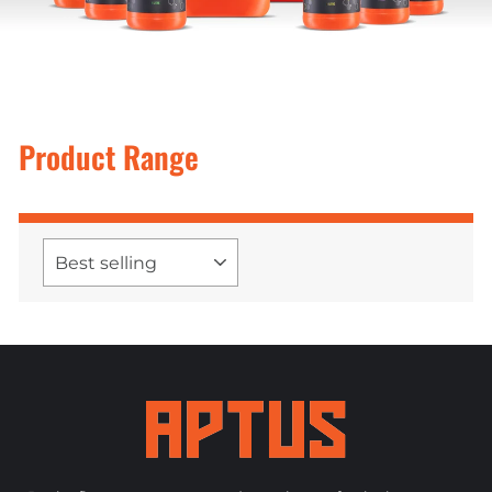
Product Range
SORT