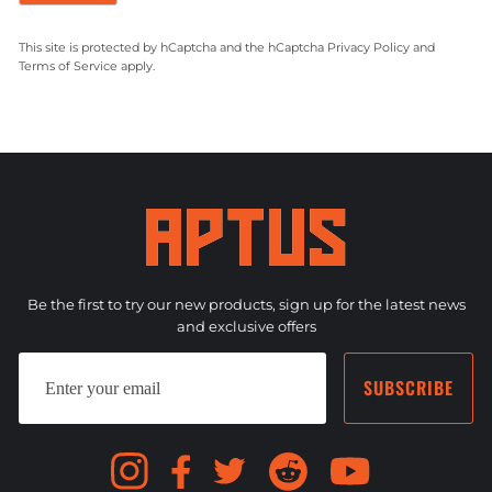
This site is protected by hCaptcha and the hCaptcha
Privacy Policy
and
Terms of Service
apply.
Be the first to try our new products, sign up for the latest news
and exclusive offers
ENTER
SUBSCRIBE
YOUR
SUBSCRIBE
EMAIL