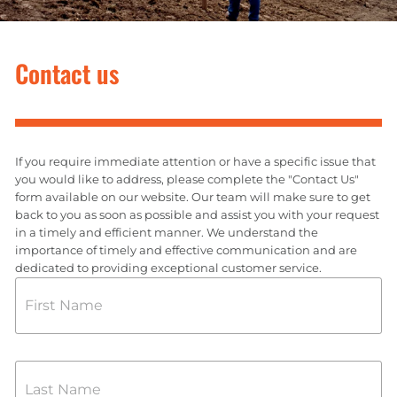
Contact us
If you require immediate attention or have a specific issue that
you would like to address, please complete the "Contact Us"
form available on our website. Our team will make sure to get
back to you as soon as possible and assist you with your request
in a timely and efficient manner. We understand the
importance of timely and effective communication and are
dedicated to providing exceptional customer service.