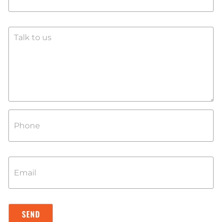
SEND
SEND