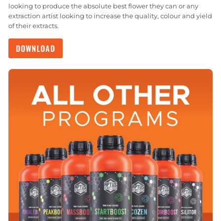
looking to produce the absolute best flower they can or any
extraction artist looking to increase the quality, colour and yield
of their extracts.
DOWNLOAD