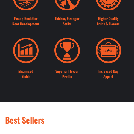
Faster, Healthier
Thicker, Stronger
Higher Quality
Root Development
Stalks
Fruits & Flowers
Maximised
Superior Flavour
Increased Bag
Yields
Profile
Appeal
Best Sellers