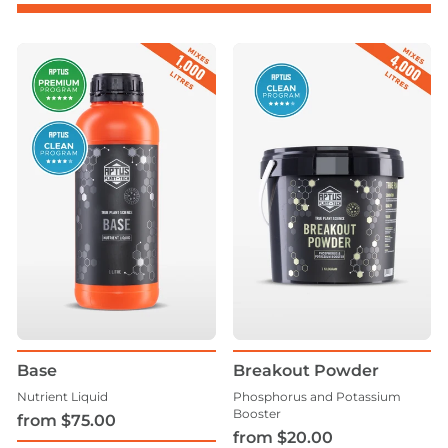
Base
Breakout Powder
Nutrient Liquid
Phosphorus and Potassium
Booster
from $75.00
from $20.00