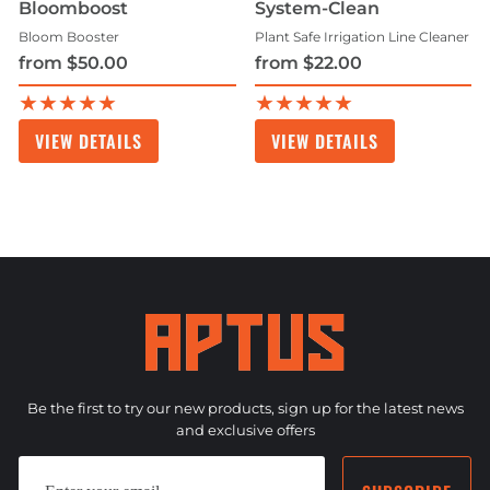
Bloomboost
System-Clean
Bloom Booster
Plant Safe Irrigation Line Cleaner
from $50.00
from $22.00
★★★★★
★★★★★
VIEW DETAILS
VIEW DETAILS
Be the first to try our new products, sign up for the latest news
and exclusive offers
ENTER
SUBSCRIBE
YOUR