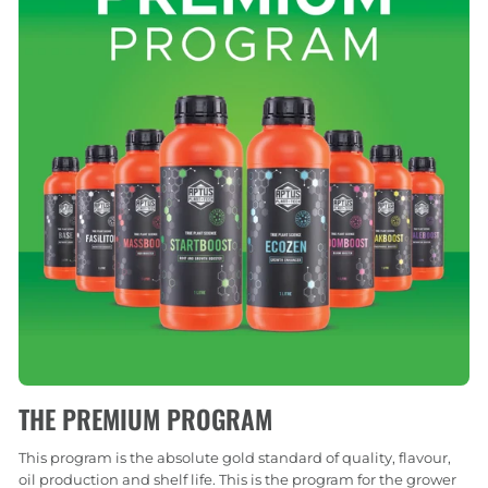
THE PREMIUM PROGRAM
This program is the absolute gold standard of quality, flavour,
oil production and shelf life. This is the program for the grower