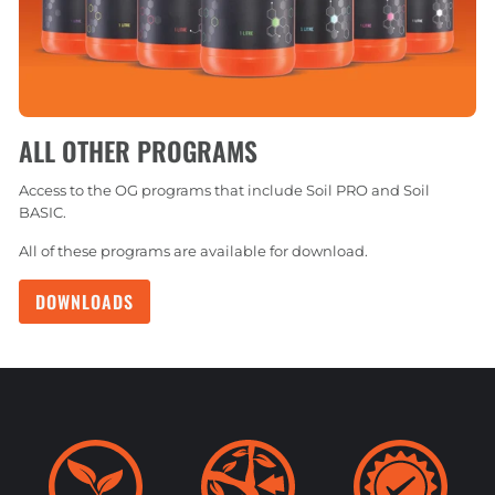
ALL OTHER PROGRAMS
Access to the OG programs that include Soil PRO and Soil
BASIC.
All of these programs are available for download.
DOWNLOADS