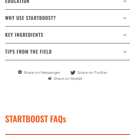
EDUCATION
WHY USE STARTBOOST?
KEY INGREDIENTS
TIPS FROM THE FIELD
Share
Share
Share on Messenger
Share on Twitter
on
on
Share
Share on Reddit
Messenger
Twitter
on
Reddit
STARTBOOST FAQs