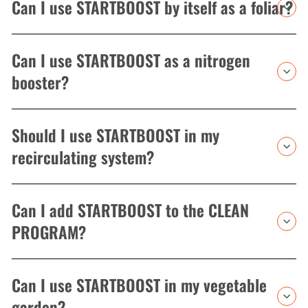
Can I use STARTBOOST by itself as a foliar?
Can I use STARTBOOST as a nitrogen
booster?
Should I use STARTBOOST in my
recirculating system?
Can I add STARTBOOST to the CLEAN
PROGRAM?
Can I use STARTBOOST in my vegetable
garden?