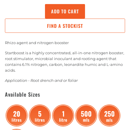
ADD TO CART
FIND A STOCKIST
Rhizo agent and nitrogen booster
Startboost is a highly concentrated, all-in-one nitrogen booster,
root stimulator, microbial inoculant and rooting agent that
contains 6.1% nitrogen, carbon, leonardite humic and L-amino
acids.
Application - Root drench and or foliar
Available Sizes