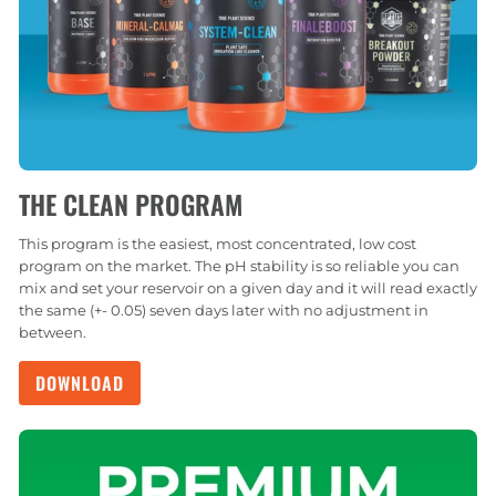
THE CLEAN PROGRAM
This program is the easiest, most concentrated, low cost
program on the market. The pH stability is so reliable you can
mix and set your reservoir on a given day and it will read exactly
the same (+- 0.05) seven days later with no adjustment in
between.
DOWNLOAD