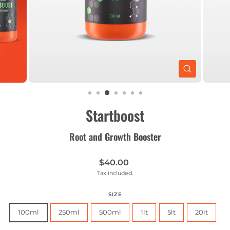
CLOSE
(ESC)
Startboost
Root and Growth Booster
Regular
$40.00
price
Tax included.
SIZE
100ml
250ml
500ml
1lt
5lt
20lt