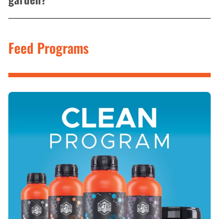
Feed Programs