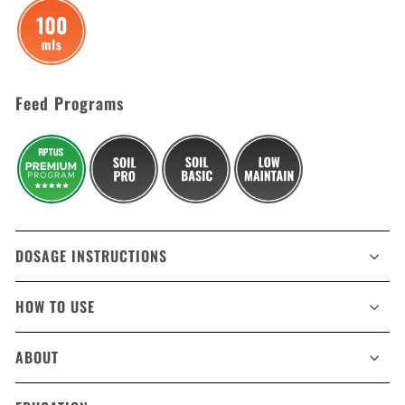
Feed Programs
DOSAGE INSTRUCTIONS
HOW TO USE
ABOUT