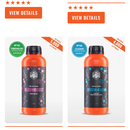
★★★★★
★★★★★
VIEW DETAILS
VIEW DETAILS